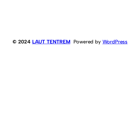
© 2024
LAUT TENTREM
Powered by
WordPress