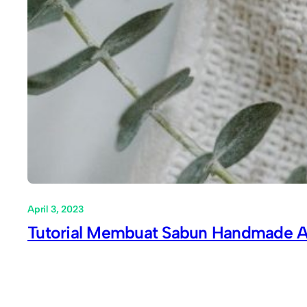
April 3, 2023
Tutorial Membuat Sabun Handmade A