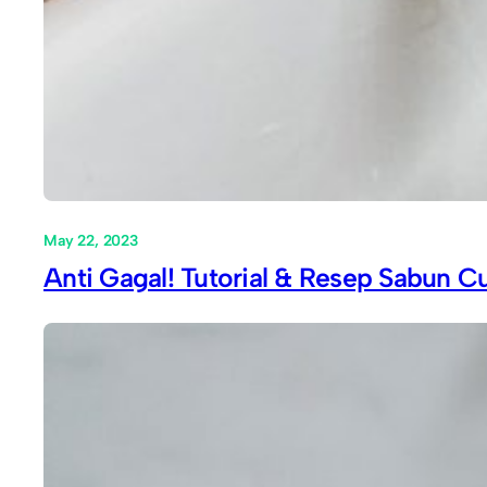
May 22, 2023
Anti Gagal! Tutorial & Resep Sabun Cu