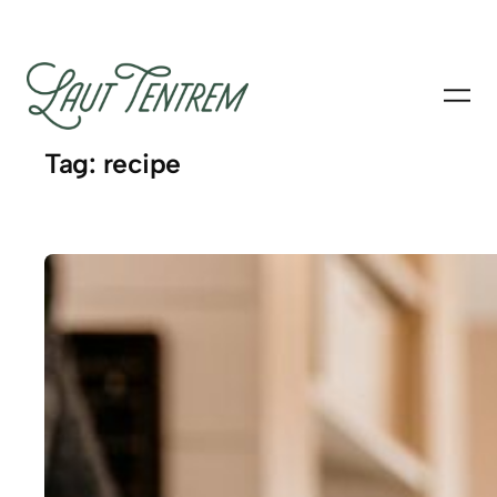
Skip
to
content
Tag:
recipe